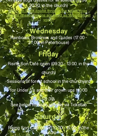
Vinyasa yoga classes for all abilities (19:30 -
20:30, in the church)
You can book online through the Leam Yoga
website (these sessions are listed as 'Wood Street
yoga')
Wednesday
Rainbows, Brownies and Guides (17
:00 -
21:
00, in Peterhouse)
Friday
Rising Son Café open (09:30 - 13:00, in the
church)
Sessions of forest school in the churchyard
for Under 5's and their grown ups (10:00
-11:30)
See below to book and pay via Ticketlab
Saturday
Rising Son Café open (10:00 - 15:00, in the
church)