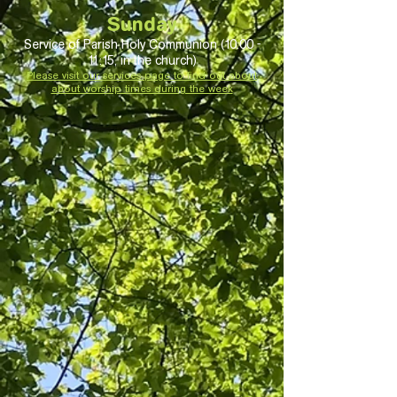
S
unday
Service of Parish Holy Communion (10:00 -
11:15, in the church)
Please visit our services page to find out about
about worship times during the week