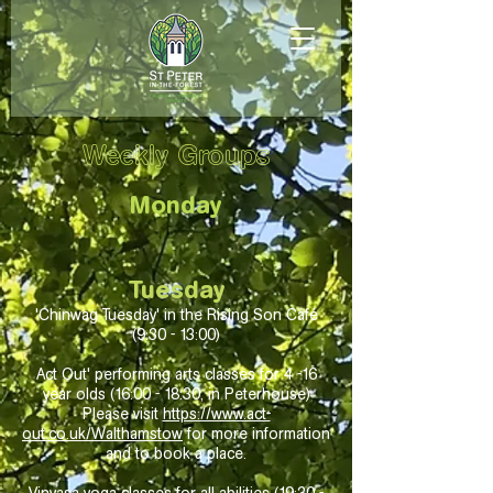
Weekly Groups​
Monday
Tuesday
'Chinwag Tuesday' in the Rising Son Café
(9:30 - 13:00
)
Act Out' performing arts classes for 4 -16
year olds (16:00 - 18:30, in Peterhouse)
Please visit
https://www.act-
out.co.uk/Walthamstow
for more information
and to book a place.