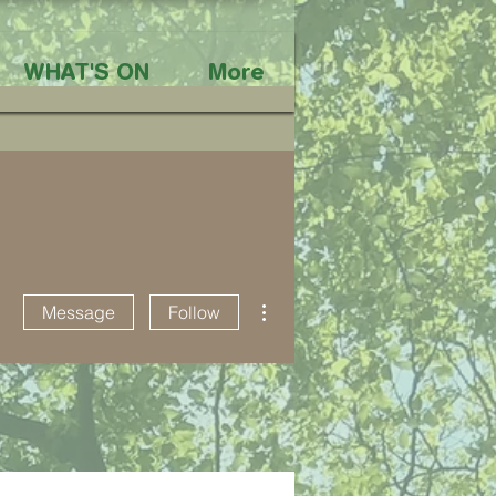
WHAT'S ON
More
More actions
Message
Follow