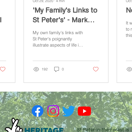
Oct 29, 2020
∙
4
min
Oct
'My Family's Links to
No
l
St Peter's' - Mark
It 
Carroll
to 
My own family's links with
thi
St Peter's poignantly
'He
illustrate aspects of life in
wou
and around the church
Pet
during and after the
Second World War.
192
0
St Peter-in-the-Forest is