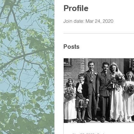
Profile
Join date: Mar 24, 2020
Posts