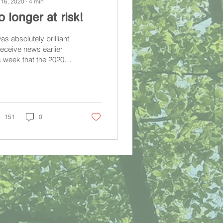
 16, 2020
∙
4
min
 longer at risk!
was absolutely brilliant
receive news earlier
s week that the 2020
ritage At Risk Register'
ld not feature St
er's!
151
0