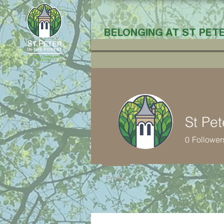
BELONGING AT ST PETE
St Pet
0
Follower
Profile