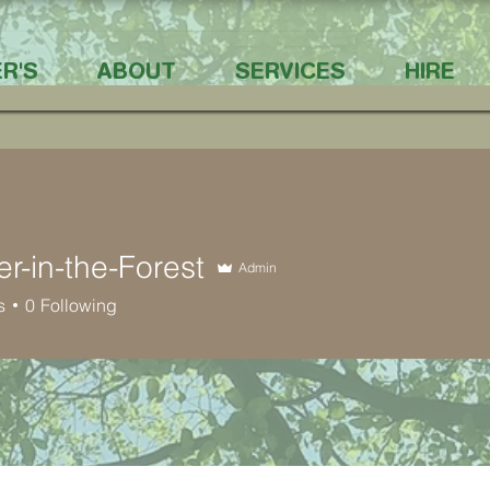
R'S
ABOUT
SERVICES
HIRE
er-in-the-Forest
Admin
s
0
Following