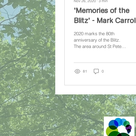
Nov 26, 2020
∙
3
min
'Memories of the
Blitz' - Mark Carrol
2020 marks the 80th
anniversary of the Blitz.
The area around St Peter-
in-the-Forest Church did
not escape unscathed.
81
0